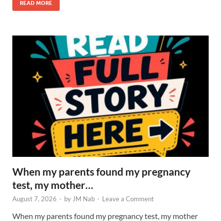
READ MORE
When my parents found my pregnancy
test, my mother…
August 7, 2026
-
by
JM Nab
-
Leave a Comment
When my parents found my pregnancy test, my mother