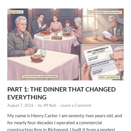
PART 1: THE DINNER THAT CHANGED
EVERYTHING
August 7, 2026
-
by
JM Nab
-
Leave a Comment
My name is Henry Carter. I am seventy-two years old, and
for nearly four decades I operated a commercial
construction firm in Richmond. I built it from a modest