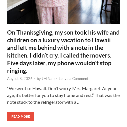
On Thanksgiving, my son took his wife and
children on a luxury vacation to Hawaii
and left me behind with a note in the
kitchen. I didn’t cry. I called the movers.
Five days later, my phone wouldn’t stop
ringing.
August 8, 2026
-
by
JM Nab
-
Leave a Comment
“We went to Hawaii. Don’t worry, Mrs. Margaret. At your
age, it’s better for you to stay home and rest.” That was the
note stuck to the refrigerator with a …
READ MORE