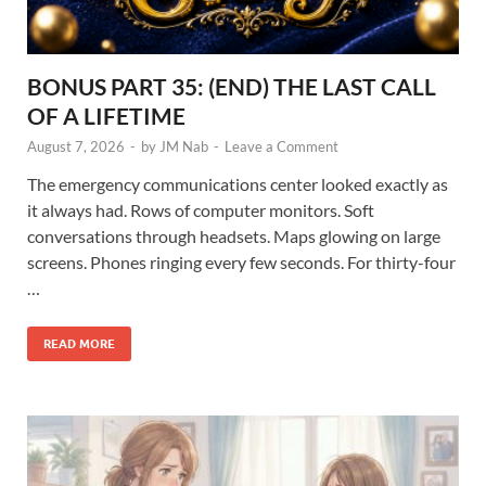
BONUS PART 35: (END) THE LAST CALL
OF A LIFETIME
August 7, 2026
-
by
JM Nab
-
Leave a Comment
The emergency communications center looked exactly as
it always had. Rows of computer monitors. Soft
conversations through headsets. Maps glowing on large
screens. Phones ringing every few seconds. For thirty-four
…
READ MORE