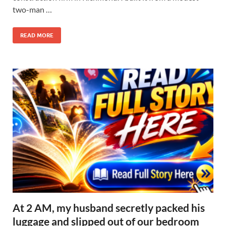
two-man …
READ MORE
At 2 AM, my husband secretly packed his
luggage and slipped out of our bedroom