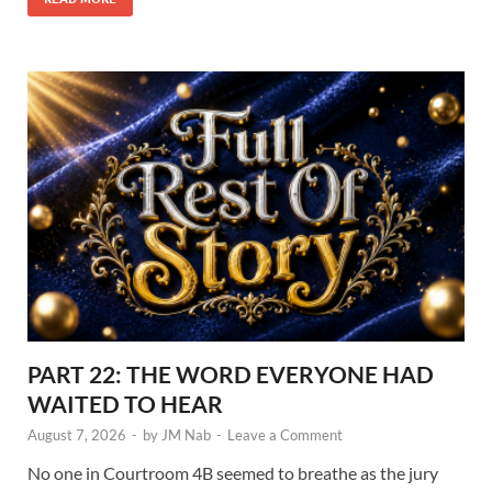
PART 22: THE WORD EVERYONE HAD
WAITED TO HEAR
August 7, 2026
-
by
JM Nab
-
Leave a Comment
No one in Courtroom 4B seemed to breathe as the jury