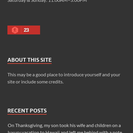
23
ABOUT THIS SITE
This may be a good place to introduce yourself and your
site or include some credits.
RECENT POSTS
On Thanksgiving, my son took his wife and children on a
luxury vacation to Hawaii and left me behind with a note