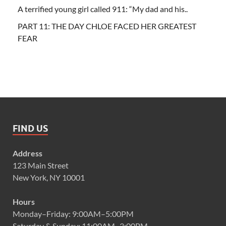
A terrified young girl called 911: “My dad and his..
PART 11: THE DAY CHLOE FACED HER GREATEST
FEAR
FIND US
Address
123 Main Street
New York, NY 10001
Hours
Monday–Friday: 9:00AM–5:00PM
Saturday & Sunday: 11:00AM–3:00PM