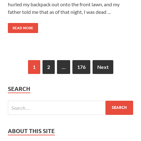
hurled my backpack out onto the front lawn, and my
father told me that as of that night, I was dead …
READ MORE
1
2
…
176
Next
SEARCH
ABOUT THIS SITE