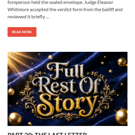
foreperson held the sealed envelope. Judge Eleanor
Whitmore accepted the verdict form from the bailiff and
reviewed it briefly …
READ MORE
PART 29: THE LAST LETTER