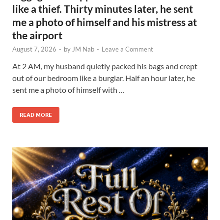
like a thief. Thirty minutes later, he sent
me a photo of himself and his mistress at
the airport
August 7, 2026
-
by
JM Nab
-
Leave a Comment
At 2 AM, my husband quietly packed his bags and crept
out of our bedroom like a burglar. Half an hour later, he
sent me a photo of himself with …
READ MORE