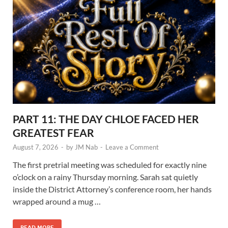
PART 11: THE DAY CHLOE FACED HER
GREATEST FEAR
August 7, 2026
-
by
JM Nab
-
Leave a Comment
The first pretrial meeting was scheduled for exactly nine
o’clock on a rainy Thursday morning. Sarah sat quietly
inside the District Attorney’s conference room, her hands
wrapped around a mug …
READ MORE