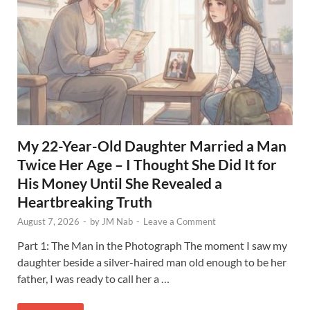
My 22-Year-Old Daughter Married a Man
Twice Her Age – I Thought She Did It for
His Money Until She Revealed a
Heartbreaking Truth
August 7, 2026
-
by
JM Nab
-
Leave a Comment
Part 1: The Man in the Photograph The moment I saw my
daughter beside a silver-haired man old enough to be her
father, I was ready to call her a …