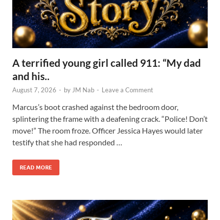
A terrified young girl called 911: “My dad
and his..
August 7, 2026
-
by
JM Nab
-
Leave a Comment
Marcus’s boot crashed against the bedroom door,
splintering the frame with a deafening crack. “Police! Don’t
move!” The room froze. Officer Jessica Hayes would later
testify that she had responded …
READ MORE