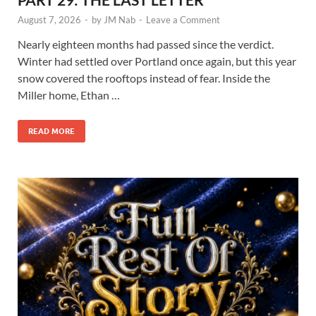
August 7, 2026
-
by
JM Nab
-
Leave a Comment
Nearly eighteen months had passed since the verdict.
Winter had settled over Portland once again, but this year
snow covered the rooftops instead of fear. Inside the
Miller home, Ethan …
READ MORE