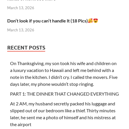
March 13, 2026
Don’t look if you can’t handle lt (18 Pics)
March 13, 2026
RECENT POSTS
On Thanksgiving, my son took his wife and children on
a luxury vacation to Hawaii and left me behind with a
note in the kitchen. I didn’t cry. I called the movers. Five
days later, my phone wouldn’t stop ringing.
PART 1: THE DINNER THAT CHANGED EVERYTHING
At 2 AM, my husband secretly packed his luggage and
slipped out of our bedroom like a thief. Thirty minutes
later, he sent me a photo of himself and his mistress at
the airport