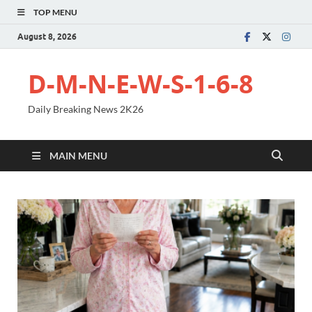
TOP MENU
August 8, 2026
D-M-N-E-W-S-1-6-8
Daily Breaking News 2K26
MAIN MENU