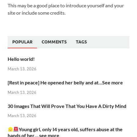
This may be a good place to introduce yourself and your
site or include some credits.
POPULAR
COMMENTS
TAGS
Hello world!
March 13, 2026
[Rest in peace] He opened her belly and at…See more
March 13, 2026
30 Images That Will Prove That You Have A Dirty Mind
March 13, 2026
Young girl, only I4 years old, suffers abuse at the
hands of her… see more