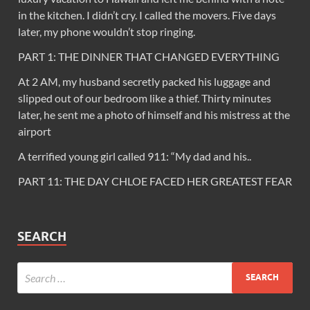
in the kitchen. I didn’t cry. I called the movers. Five days
later, my phone wouldn’t stop ringing.
PART 1: THE DINNER THAT CHANGED EVERYTHING
At 2 AM, my husband secretly packed his luggage and
slipped out of our bedroom like a thief. Thirty minutes
later, he sent me a photo of himself and his mistress at the
airport
A terrified young girl called 911: “My dad and his..
PART 11: THE DAY CHLOE FACED HER GREATEST FEAR
SEARCH