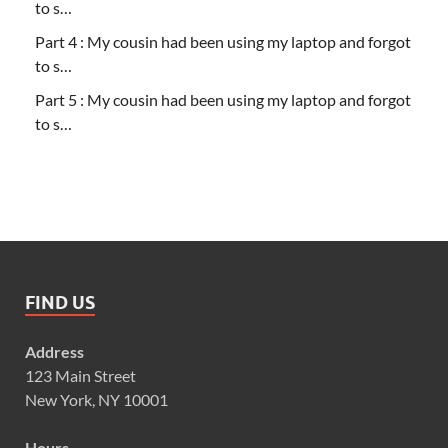
to s…
Part 4 : My cousin had been using my laptop and forgot
to s…
Part 5 : My cousin had been using my laptop and forgot
to s…
FIND US
Address
123 Main Street
New York, NY 10001
Hours