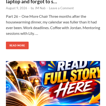
laptop and forgot to s…
August 9, 2026
-
by
JM Nab
-
Leave a Comment
Part 26 – One More Chair Three months after the
housewarming dinner, my calendar was fuller than it had
ever been. Work deadlines. Coffee with Jordan. Mentoring
sessions with Lily. …
READ MORE