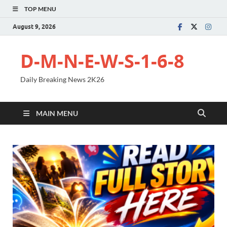
TOP MENU
August 9, 2026
D-M-N-E-W-S-1-6-8
Daily Breaking News 2K26
MAIN MENU