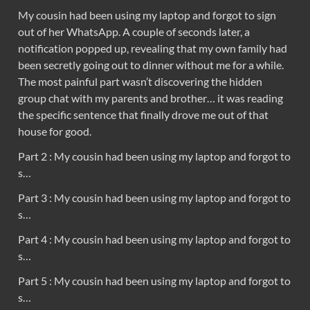
My cousin had been using my laptop and forgot to sign
out of her WhatsApp. A couple of seconds later, a
notification popped up, revealing that my own family had
been secretly going out to dinner without me for a while.
The most painful part wasn’t discovering the hidden
group chat with my parents and brother… it was reading
the specific sentence that finally drove me out of that
house for good.
Part 2 : My cousin had been using my laptop and forgot to
s…
Part 3 : My cousin had been using my laptop and forgot to
s…
Part 4 : My cousin had been using my laptop and forgot to
s…
Part 5 : My cousin had been using my laptop and forgot to
s…