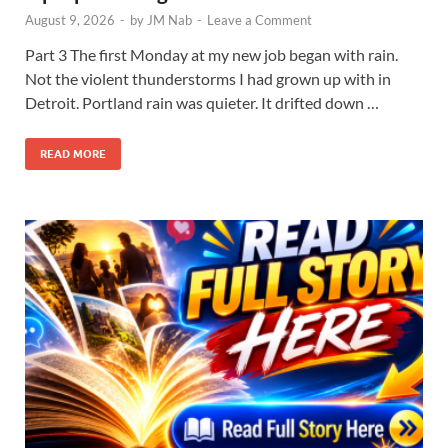
August 9, 2026
-
by
JM Nab
-
Leave a Comment
Part 3 The first Monday at my new job began with rain.
Not the violent thunderstorms I had grown up with in
Detroit. Portland rain was quieter. It drifted down …
READ MORE