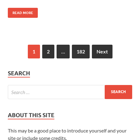
READ MORE
1
2
…
182
Next
SEARCH
ABOUT THIS SITE
This may be a good place to introduce yourself and your
site or include some credits.