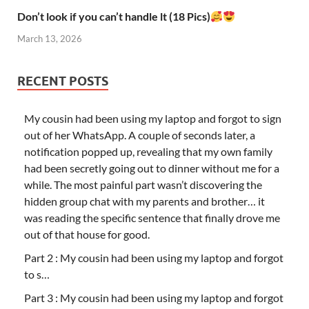
Don’t look if you can’t handle lt (18 Pics)
March 13, 2026
RECENT POSTS
My cousin had been using my laptop and forgot to sign
out of her WhatsApp. A couple of seconds later, a
notification popped up, revealing that my own family
had been secretly going out to dinner without me for a
while. The most painful part wasn’t discovering the
hidden group chat with my parents and brother… it
was reading the specific sentence that finally drove me
out of that house for good.
Part 2 : My cousin had been using my laptop and forgot
to s…
Part 3 : My cousin had been using my laptop and forgot