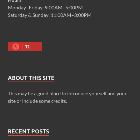
Monday–Friday: 9:00AM–5:00PM
Saturday & Sunday: 11:00AM–3:00PM
11
ABOUT THIS SITE
This may be a good place to introduce yourself and your
site or include some credits.
RECENT POSTS