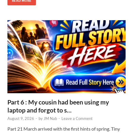
READ MORE
Part 6 : My cousin had been using my
laptop and forgot to s…
August 9, 2026
-
by
JM Nab
-
Leave a Comment
Part 21 March arrived with the first hints of spring. Tiny