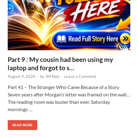
Part 9 : My cousin had been using my
laptop and forgot to s…
August 9, 2026
-
by
JM Nab
-
Leave a Comment
Part 41 – The Stranger Who Came Because of a Story
Seven years after Morgan’s letter was framed on the wall…
The reading room was busier than ever. Saturday
mornings …
READ MORE