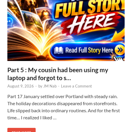
Part 5 : My cousin had been using my
laptop and forgot to s…
August 9, 2026
-
by
JM Nab
-
Leave a Comment
Part 17 January settled over Portland with steady rain.
The holiday decorations disappeared from storefronts.
Life slipped back into ordinary routines. And for the first
time… I realized I liked …