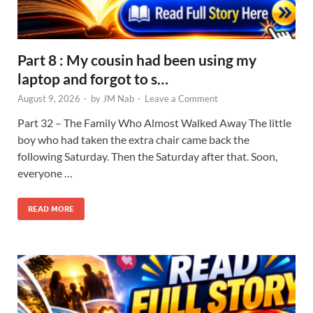
Part 8 : My cousin had been using my
laptop and forgot to s…
August 9, 2026
-
by
JM Nab
-
Leave a Comment
Part 32 – The Family Who Almost Walked Away The little
boy who had taken the extra chair came back the
following Saturday. Then the Saturday after that. Soon,
everyone …
READ MORE