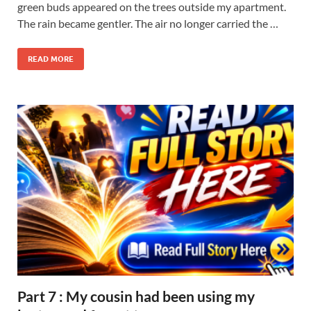
green buds appeared on the trees outside my apartment.
The rain became gentler. The air no longer carried the …
READ MORE
Part 7 : My cousin had been using my