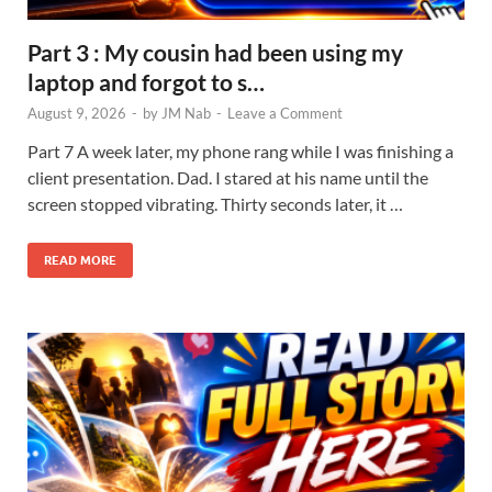
Part 3 : My cousin had been using my
laptop and forgot to s…
August 9, 2026
-
by
JM Nab
-
Leave a Comment
Part 7 A week later, my phone rang while I was finishing a
client presentation. Dad. I stared at his name until the
screen stopped vibrating. Thirty seconds later, it …
READ MORE