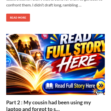
confront them. I didn’t draft long, rambling …
READ MORE
Part 2 : My cousin had been using my
laptop and forgot to s…