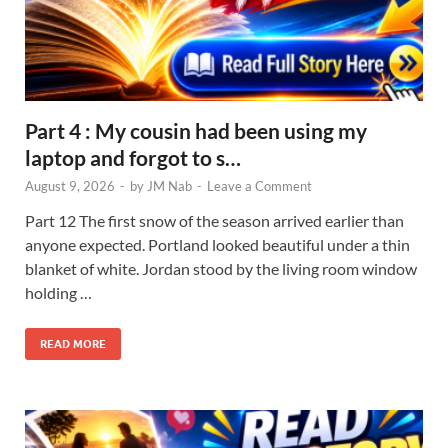
Part 4 : My cousin had been using my
laptop and forgot to s…
August 9, 2026
-
by
JM Nab
-
Leave a Comment
Part 12 The first snow of the season arrived earlier than
anyone expected. Portland looked beautiful under a thin
blanket of white. Jordan stood by the living room window
holding …
READ MORE