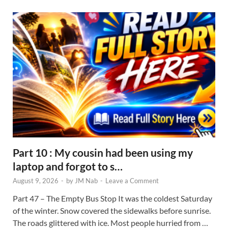
Part 10 : My cousin had been using my
laptop and forgot to s…
August 9, 2026
-
by
JM Nab
-
Leave a Comment
Part 47 – The Empty Bus Stop It was the coldest Saturday
of the winter. Snow covered the sidewalks before sunrise.
The roads glittered with ice. Most people hurried from …