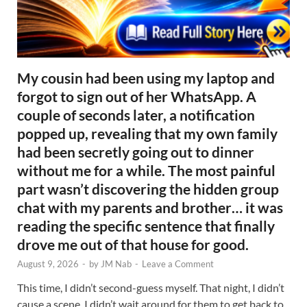
My cousin had been using my laptop and
forgot to sign out of her WhatsApp. A
couple of seconds later, a notification
popped up, revealing that my own family
had been secretly going out to dinner
without me for a while. The most painful
part wasn’t discovering the hidden group
chat with my parents and brother… it was
reading the specific sentence that finally
drove me out of that house for good.
August 9, 2026
-
by
JM Nab
-
Leave a Comment
This time, I didn’t second-guess myself. That night, I didn’t
cause a scene. I didn’t wait around for them to get back to