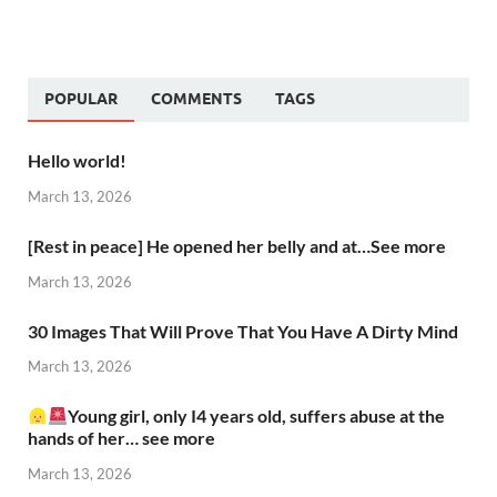
POPULAR
COMMENTS
TAGS
Hello world!
March 13, 2026
[Rest in peace] He opened her belly and at…See more
March 13, 2026
30 Images That Will Prove That You Have A Dirty Mind
March 13, 2026
Young girl, only I4 years old, suffers abuse at the
hands of her… see more
March 13, 2026