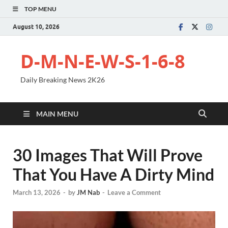
TOP MENU
August 10, 2026
D-M-N-E-W-S-1-6-8
Daily Breaking News 2K26
MAIN MENU
30 Images That Will Prove
That You Have A Dirty Mind
March 13, 2026
-
by
JM Nab
-
Leave a Comment